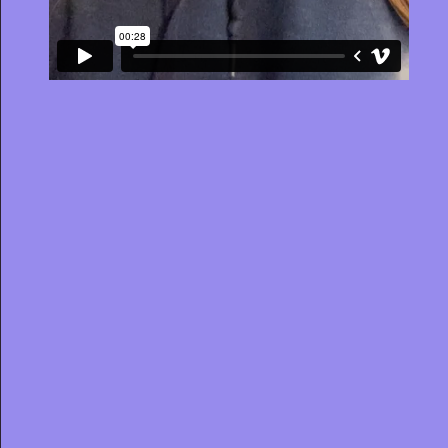
JOB TITLE
STATE
OFFICE
Clear filters