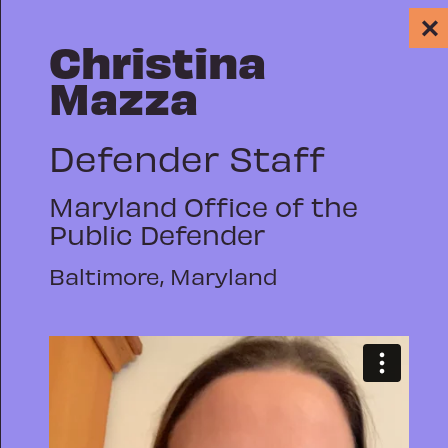
✕
Christina
Mazza
Defender Staff
Maryland Office of the
PUBLIC DEFENSE
Public Defender
WHY WE REP: A
Baltimore, Maryland
GROWING
DIGITAL