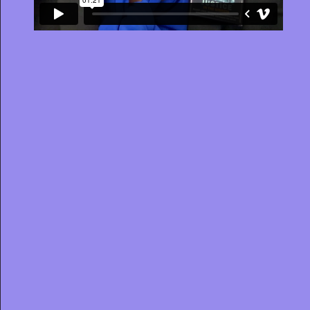
JOB TITLE
STATE
OFFICE
Clear filters