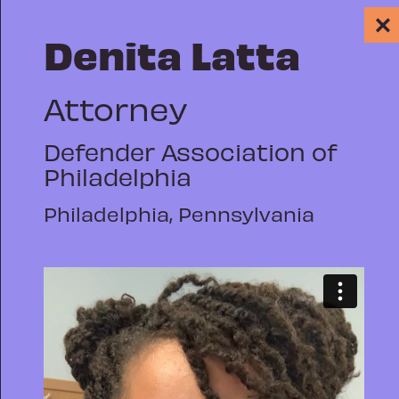
✕
Denita Latta
Attorney
Defender Association of
Philadelphia
PUBLIC DEFENSE
WHY WE REP: A
Philadelphia, Pennsylvania
GROWING
DIGITAL